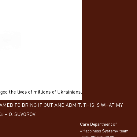
ed the lives of millions of Ukrainians.
MED TO BRING IT OUT AND ADMIT: THIS IS WHAT MY
 – О. SUVOROV.
Care Department of
«Happiness System» team: