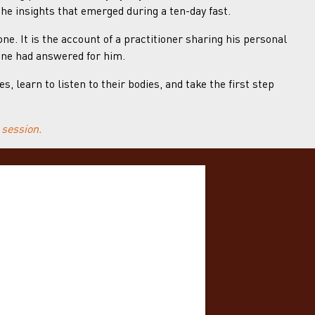
the insights that emerged during a ten-day fast.
ne. It is the account of a practitioner sharing his personal
one had answered for him.
 learn to listen to their bodies, and take the first step
 session.