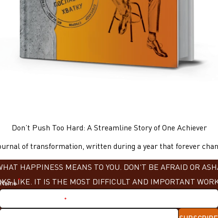
Don’t Push Too Hard: A Streamline Story of One Achiever
urnal of transformation, written during a year that forever chang
AT HAPPINESS MEANS TO YOU. DON'T BE AFRAID OR ASHA
KS LIKE. IT IS THE MOST DIFFICULT AND IMPORTANT WORK»
*
Name
*
Nickname in Telegram