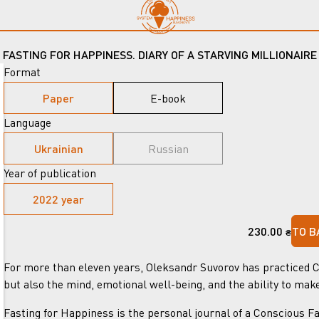
FASTING FOR HAPPINESS. DIARY OF A STARVING MILLIONAIRE
Format
Paper
E-book
Language
Ukrainian
Russian
Year of publication
2022 year
230.00
TO B
₴
For more than eleven years, Oleksandr Suvorov has practiced Co
but also the mind, emotional well-being, and the ability to mak
Fasting for Happiness is the personal journal of a Conscious Fa