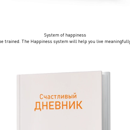
System of happiness
be trained. The Happiness system will help you live meaningfully,