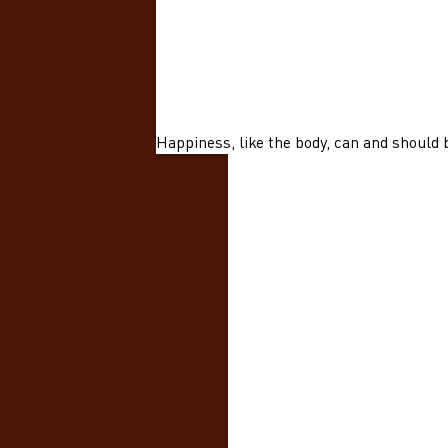
Happiness, like the body, can and should 