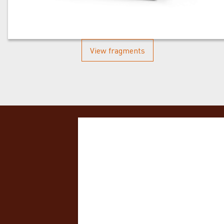
View fragments