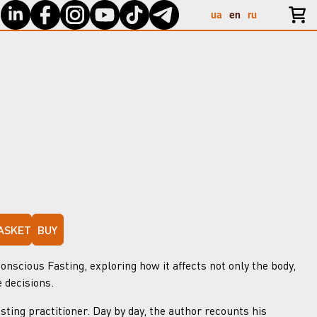
ua
en
ru
ASKET
BUY
nscious Fasting, exploring how it affects not only the body,
e decisions.
sting practitioner. Day by day, the author recounts his