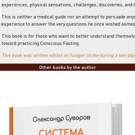
experiences, physical sensations, challenges, discoveries, and 
This is neither a medical guide nor an attempt to persuade anyo
experience to answer the very questions he once wished some
This book is for those who want to better understand themselves,
toward practicing Conscious Fasting.
This book was written whilst on hunger strike during a ten-day
Other books by the author