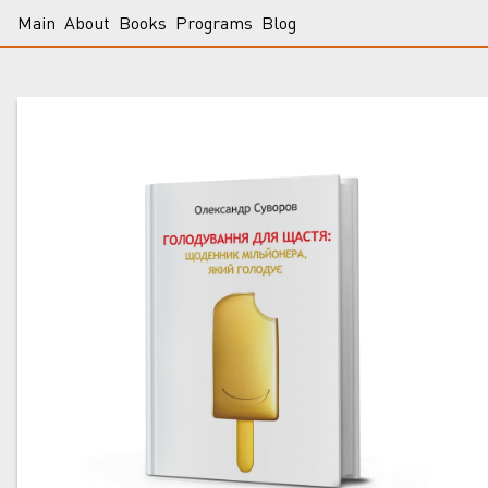
Main
About
Books
Programs
Blog