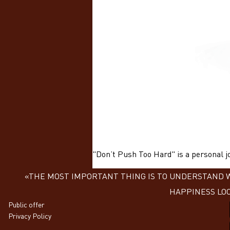
"Don’t Push Too Hard" is a personal jo
«THE MOST IMPORTANT THING IS TO UNDERSTAND WH
HAPPINESS LOO
Public offer
Privacy Policy