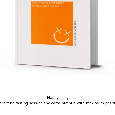
Happy diary
re for a fasting session and come out of it with maximum positiv