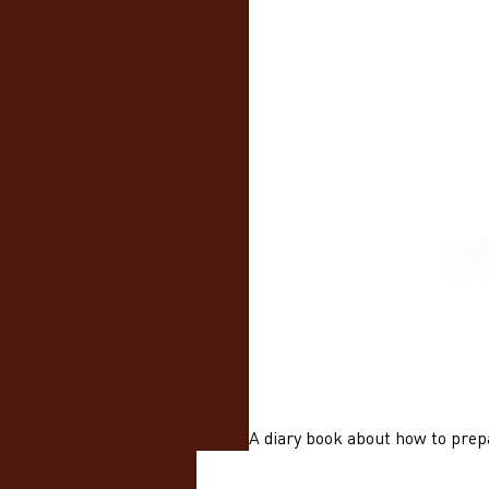
A diary book about how to prepa