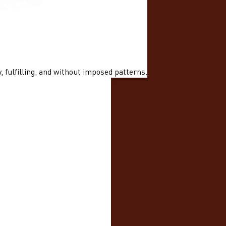
 fulfilling, and without imposed patterns.