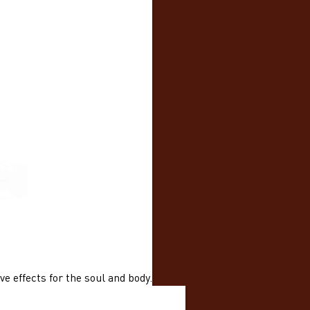
e effects for the soul and body.