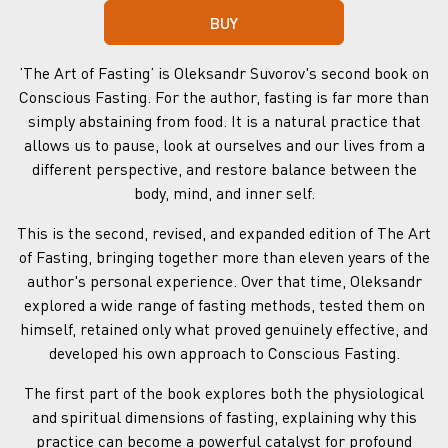
BUY
ʼThe Art of Fastingʼ is Oleksandr Suvorov's second book on
Conscious Fasting. For the author, fasting is far more than
simply abstaining from food. It is a natural practice that
allows us to pause, look at ourselves and our lives from a
different perspective, and restore balance between the
body, mind, and inner self.
This is the second, revised, and expanded edition of The Art
of Fasting, bringing together more than eleven years of the
author's personal experience. Over that time, Oleksandr
explored a wide range of fasting methods, tested them on
himself, retained only what proved genuinely effective, and
developed his own approach to Conscious Fasting.
The first part of the book explores both the physiological
and spiritual dimensions of fasting, explaining why this
practice can become a powerful catalyst for profound