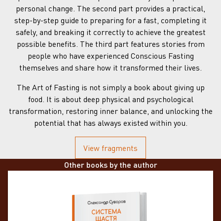
personal change. The second part provides a practical,
step-by-step guide to preparing for a fast, completing it
safely, and breaking it correctly to achieve the greatest
possible benefits. The third part features stories from
people who have experienced Conscious Fasting
themselves and share how it transformed their lives.
The Art of Fasting is not simply a book about giving up
food. It is about deep physical and psychological
transformation, restoring inner balance, and unlocking the
potential that has always existed within you.
View fragments
Other books by the author