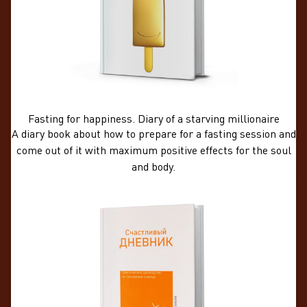
Fasting for happiness. Diary of a starving millionaire
A diary book about how to prepare for a fasting session and
come out of it with maximum positive effects for the soul
and body.