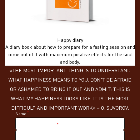
Happy diary
A diary book about how to prepare for a fasting session and
come out of it with maximum positive effects for the soul
and body.
«THE MOST IMPORTANT THING IS TO UNDERSTAND
WHAT HAPPINESS MEANS TO YOU. DON'T BE AFRAID
OR ASHAMED TO BRING IT OUT AND ADMIT: THIS IS
WHAT MY HAPPINESS LOOKS LIKE. IT IS THE MOST
DIFFICULT AND IMPORTANT WORK» – О. SUVOROV.
*
Name
*
Nickname in Telegram