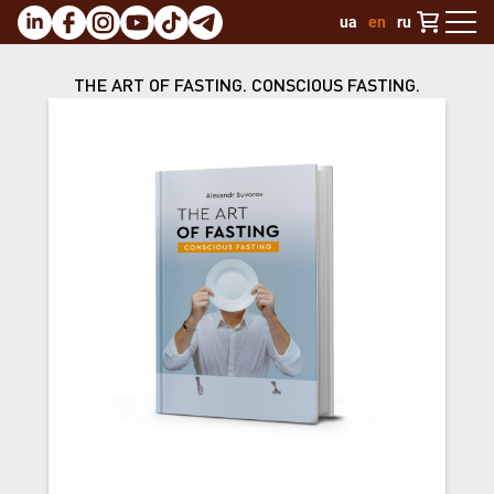
ua
en
ru
THE ART OF FASTING. CONSCIOUS FASTING.