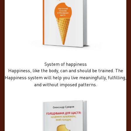
System of happiness
Happiness, like the body, can and should be trained. The
Happiness system will help you live meaningfully, fulfilling,
and without imposed patterns.