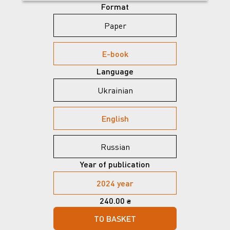
Format
Paper
E-book
Language
Ukrainian
English
Russian
Year of publication
2024 year
240.00
₴
TO BASKET