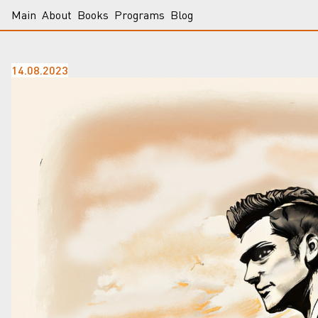
Main
About
Books
Programs
Blog
14.08.2023