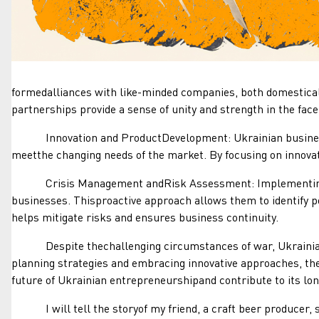
formedalliances with like-minded companies, both domesticall
partnerships provide a sense of unity and strength in the face 
Innovation and ProductDevelopment: Ukrainian businesses 
meetthe changing needs of the market. By focusing on innovat
Crisis Management andRisk Assessment: Implementing rob
businesses. Thisproactive approach allows them to identify p
helps mitigate risks and ensures business continuity.
Despite thechallenging circumstances of war, Ukrainian bus
planning strategies and embracing innovative approaches, the
future of Ukrainian entrepreneurshipand contribute to its lon
I will tell the storyof my friend, a craft beer producer, su