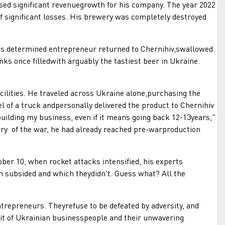
ised significant revenuegrowth for his company. The year 2022
of significant losses. His brewery was completely destroyed
is determined entrepreneur returned to Chernihiv,swallowed
nks once filledwith arguably the tastiest beer in Ukraine.
lities. He traveled across Ukraine alone,purchasing the
l of a truck andpersonally delivered the product to Chernihiv
uilding my business, even if it means going back 12-13years,"
ary of the war, he had already reached pre-warproduction
 10, when rocket attacks intensified, his experts
m subsided and which theydidn't. Guess what? All the
repreneurs. Theyrefuse to be defeated by adversity, and
rit of Ukrainian businesspeople and their unwavering