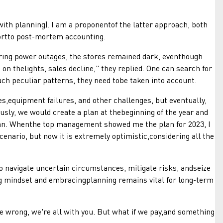
h planning). I am a proponentof the latter approach, both
ortto post-mortem accounting.
ring power outages, the stores remained dark, eventhough
n thelights, sales decline," they replied. One can search for
such peculiar patterns, they need tobe taken into account.
quipment failures, and other challenges, but eventually,
sly, we would create a plan at thebeginning of the year and
plan. Whenthe top management showed me the plan for 2023, I
enario, but now it is extremely optimistic,considering all the
 navigate uncertain circumstances, mitigate risks, andseize
g mindset and embracingplanning remains vital for long-term
wrong, we're all with you. But what if we pay,and something