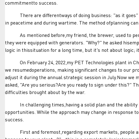
commitmentto success.
There are differentways of doing business: "as it goes" (a
in peacetime and during wartime. The method ofplanning can
As mentioned before,my friend, the brewer, used to persona
they were equipped with generators. "Why?" he asked hisemploy
logic in thissituation for a long time, but it's not about logi
On February 24, 2022,my PET Technologies plant in Chernih
we resumedoperations, making significant changes to our proc
adjust it during the annual strategic session in July.Now w
asked, "Are you serious?Are you ready to sign under this?" Th
difficulties brought about by the war.
In challenging times,having a solid plan and the ability to
opportunities. While the approach may change in response to
success.
First and foremost,regarding export markets, people are af