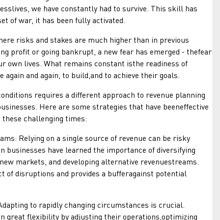
sslives, we have constantly had to survive. This skill has
t of war, it has been fully activated.
 risks and stakes are much higher than in previous
osing profit or going bankrupt, a new fear has emerged - thefear
our own lives. What remains constant isthe readiness of
 again and again, to build,and to achieve their goals.
tions requires a different approach to revenue planning
usinesses. Here are some strategies that have beeneffective
 these challenging times:
 Relying on a single source of revenue can be risky
n businesses have learned the importance of diversifying
 new markets, and developing alternative revenuestreams.
t of disruptions and provides a bufferagainst potential
pting to rapidly changing circumstances is crucial.
great flexibility by adjusting their operations,optimizing