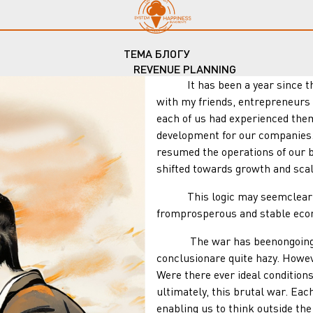
ТЕМА БЛОГУ
REVENUE PLANNING
It has been a year since the
with my friends, entrepreneurs 
each of us had experienced them
development for our companies. 
resumed the operations of our b
shifted towards growth and scal
This logic may seemclear to u
fromprosperous and stable eco
The war has beenongoing for a
conclusionare quite hazy. Howev
Were there ever ideal condition
ultimately, this brutal war. Ea
enabling us to think outside t