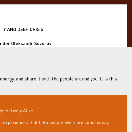
TY AND DEEP CRISIS
under Oleksandr Suvorov
 energy, and share it with the people around you. It is this
 Actively Alive.
 experiences that help people live more consciously,