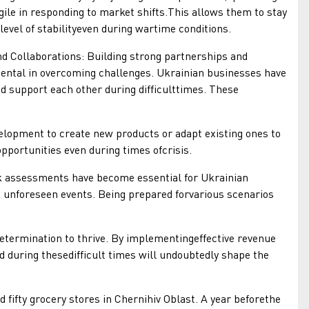
gile in responding to market shifts.This allows them to stay
 level of stabilityeven during wartime conditions.
llaborations: Building strong partnerships and
ental in overcoming challenges. Ukrainian businesses have
d support each other during difficulttimes. These
pment to create new products or adapt existing ones to
pportunities even during times ofcrisis.
ssessments have become essential for Ukrainian
o unforeseen events. Being prepared forvarious scenarios
ermination to thrive. By implementingeffective revenue
 during thesedifficult times will undoubtedly shape the
fifty grocery stores in Chernihiv Oblast. A year beforethe