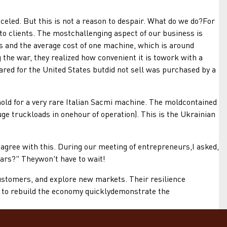
ed. But this is not a reason to despair. What do we do?For
to clients. The mostchallenging aspect of our business is
s and the average cost of one machine, which is around
 the war, they realized how convenient it is towork with a
red for the United States butdid not sell was purchased by a
ld for a very rare Italian Sacmi machine. The moldcontained
ge truckloads in onehour of operation). This is the Ukrainian
agree with this. During our meeting of entrepreneurs,I asked,
ars?" Theywon't have to wait!
stomers, and explore new markets. Their resilience
ty to rebuild the economy quicklydemonstrate the