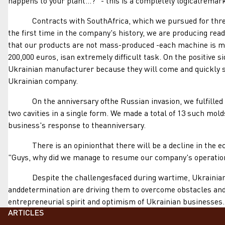
happens to your plant...?" - this is a completely logicalremark,
Contracts with SouthAfrica, which we pursued for three yea
the first time in the company's history, we are producing rea
that our products are not mass-produced -each machine is mad
200,000 euros, isan extremely difficult task. On the positive 
Ukrainian manufacturer because they will come and quickly se
Ukrainian company.
On the anniversary ofthe Russian invasion, we fulfilled a r
two cavities in a single form. We made a total of 13 such mol
business's response to theanniversary.
There is an opinionthat there will be a decline in the econo
"Guys, why did we manage to resume our company's operations
Despite the challengesfaced during wartime, Ukrainian busi
anddetermination are driving them to overcome obstacles and 
entrepreneurial spirit and optimism of Ukrainian businesses.
ARTICLES