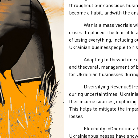
throughout our conscious busine
become a habit, andwith the onse
War is a massivecrisis where
crises. In placeof the fear of l
of losing everything, including 
Ukrainian businesspeople to rise
Adapting to thewartime condi
and theoverall management of b
for Ukrainian businesses during
Diversifying RevenueStreams:
during uncertaintimes. Ukrainia
theirincome sources, exploring
This helps to mitigate the impac
losses.
Flexibility inOperations: Ada
Ukrainianbusinesses have shown 