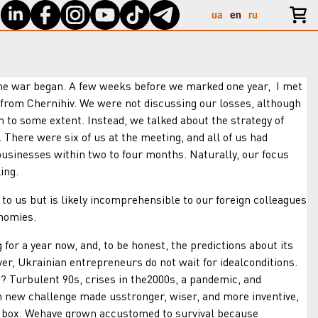
ua
en
ru
 war began. A few weeks before we marked one year, I met
from Chernihiv. We were not discussing our losses, although
 to some extent. Instead, we talked about the strategy of
There were six of us at the meeting, and all of us had
usinesses within two to four months. Naturally, our focus
ing.
s but is likely incomprehensible to our foreign colleagues
nomies.
 year now, and, to be honest, the predictions about its
er, Ukrainian entrepreneurs do not wait for idealconditions.
s? Turbulent 90s, crises in the2000s, a pandemic, and
ch new challenge made usstronger, wiser, and more inventive,
he box. Wehave grown accustomed to survival because