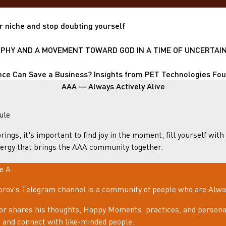
r niche and stop doubting yourself
HY AND A MOVEMENT TOWARD GOD IN A TIME OF UNCERTAIN
nce Can Save a Business? Insights from PET Technologies Fo
AAA — Always Actively Alive
ule
rings, it's important to find joy in the moment, fill yourself with
ergy that brings the AAA community together.
le A
rov's Telegram channel is a community of people who are Always
or shares his thoughts, Happy Moments, practices, and personal
e, and connect with like-minded people.