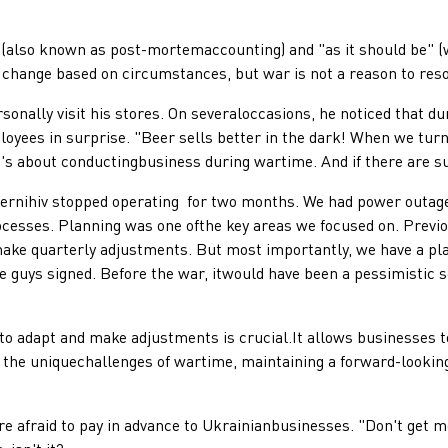
lso known as post-mortemaccounting) and "as it should be" (wit
 change based on circumstances, but war is not a reason to res
lly visit his stores. On severaloccasions, he noticed that du
ees in surprise. "Beer sells better in the dark! When we turn o
c; it's about conductingbusiness during wartime. And if there are 
iv stopped operating for two months. We had power outages,e
esses. Planning was one ofthe key areas we focused on. Previou
e make quarterly adjustments. But most importantly, we have a 
e guys signed. Before the war, itwould have been a pessimistic sc
 adapt and make adjustments is crucial.It allows businesses to
 the uniquechallenges of wartime, maintaining a forward-lookin
raid to pay in advance to Ukrainianbusinesses. "Don't get me 