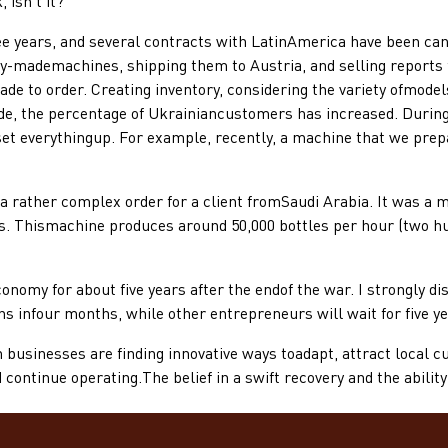
 isn't it?
rs, and several contracts with LatinAmerica have been cancel
dy-mademachines, shipping them to Austria, and selling reports 
e to order. Creating inventory, considering the variety ofmodel
side, the percentage of Ukrainiancustomers has increased. During
t everythingup. For example, recently, a machine that we prepa
ather complex order for a client fromSaudi Arabia. It was a mo
ds. Thismachine produces around 50,000 bottles per hour (two hu
my for about five years after the endof the war. I strongly dis
 infour months, while other entrepreneurs will wait for five ye
nesses are finding innovative ways toadapt, attract local cu
continue operating.The belief in a swift recovery and the abili