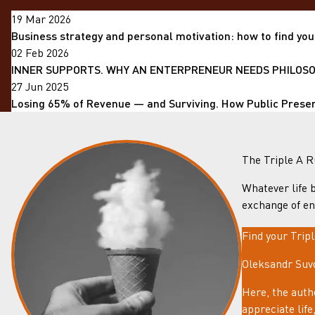
19 Mar 2026
Business strategy and personal motivation: how to find you
02 Feb 2026
INNER SUPPORTS. WHY AN ENTERPRENEUR NEEDS PHILOSOP
27 Jun 2025
Losing 65% of Revenue — and Surviving. How Public Prese
The Triple A R
Whatever life b
exchange of en
Find your Trip
Oleksandr Suvo
Here, the auth
appreciate lif