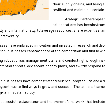
their supply chains, and being a
resilient and maintain a certain
Strategic Partnershipsand Co
collaborations has beeninstrum
y and internationally, toleverage resources, share expertise, an
ofadversity.
have embraced innovation and invested inresearch and develo
ion, businesses canstay ahead of the competition and find new o
ust crisis management plans and conductingthorough risk a
otential threats, devisecontingency plans, and swiftly respond t
inesses have demonstratedresilience, adaptability, and a det
ycontinue to find ways to grow and succeed. The lessons learned
g-term sustainability.
ccessful restaurateur, and the owner ofa network that included 