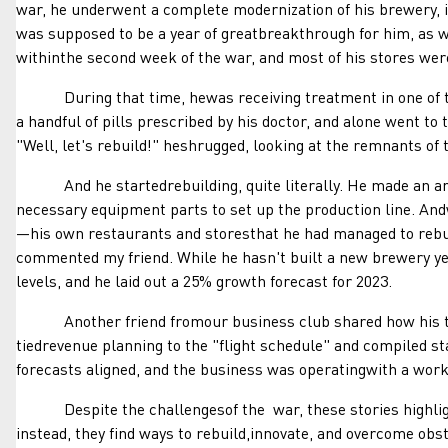
war, he underwent a complete modernization of his brewery, i
was supposed to be a year of greatbreakthrough for him, as we
withinthe second week of the war, and most of his stores wer
During that time, hewas receiving treatment in one of the 
a handful of pills prescribed by his doctor, and alone went to
"Well, let's rebuild!" heshrugged, looking at the remnants of t
And he startedrebuilding, quite literally. He made an arran
necessary equipment parts to set up the production line. And
—his own restaurants and storesthat he had managed to rebuild
commented my friend. While he hasn't built a new brewery yet
levels, and he laid out a 25% growth forecast for 2023.
Another friend fromour business club shared how his tradi
tiedrevenue planning to the "flight schedule" and compiled s
forecasts aligned, and the business was operatingwith a worki
Despite the challengesof the war, these stories highlight t
instead, they find ways to rebuild,innovate, and overcome obs