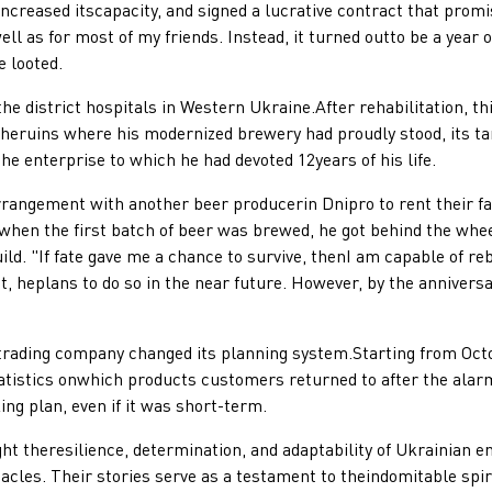
ncreased itscapacity, and signed a lucrative contract that prom
ll as for most of my friends. Instead, it turned outto be a year 
e looted.
district hospitals in Western Ukraine.After rehabilitation, th
 theruins where his modernized brewery had proudly stood, its ta
he enterprise to which he had devoted 12years of his life.
gement with another beer producerin Dnipro to rent their faci
when the first batch of beer was brewed, he got behind the whee
. "If fate gave me a chance to survive, thenI am capable of reb
, heplans to do so in the near future. However, by the annivers
ng company changed its planning system.Starting from October
tatistics onwhich products customers returned to after the alar
ng plan, even if it was short-term.
heresilience, determination, and adaptability of Ukrainian ent
tacles. Their stories serve as a testament to theindomitable spi