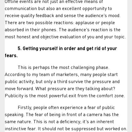
Offline events are not just an effective means of
communication but also an excellent opportunity to
receive quality feedback and sense the audience's mood.
There are two possible reactions: applause or people
absorbed in their phones. The audience's reaction is the
most honest and objective evaluation of you and your topic.
5. Getting yourself in order and get rid of your
fears.
This is perhaps the most challenging phase.
According to my team of marketers, many people start
public activity, but only a third survive the pressure and
move forward. What pressure are they talking about?
Publicity is the most powerful exit from the comfort zone.
Firstly, people often experience a fear of public
speaking. The fear of being in front of a camera has the
same nature. This is not a deficiency; it's an inherent
instinctive fear. It should not be suppressed but worked on.