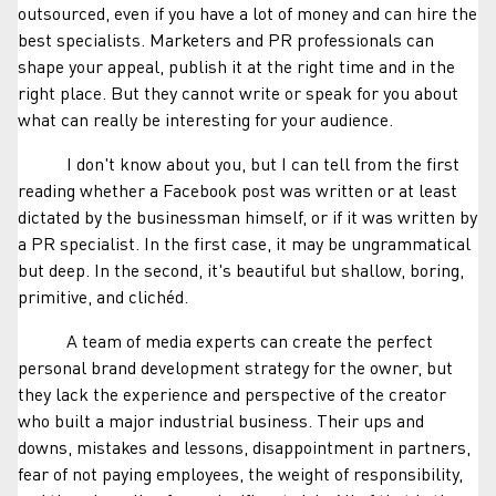
outsourced, even if you have a lot of money and can hire the
best specialists. Marketers and PR professionals can
shape your appeal, publish it at the right time and in the
right place. But they cannot write or speak for you about
what can really be interesting for your audience.
I don't know about you, but I can tell from the first
reading whether a Facebook post was written or at least
dictated by the businessman himself, or if it was written by
a PR specialist. In the first case, it may be ungrammatical
but deep. In the second, it's beautiful but shallow, boring,
primitive, and clichéd.
A team of media experts can create the perfect
personal brand development strategy for the owner, but
they lack the experience and perspective of the creator
who built a major industrial business. Their ups and
downs, mistakes and lessons, disappointment in partners,
fear of not paying employees, the weight of responsibility,