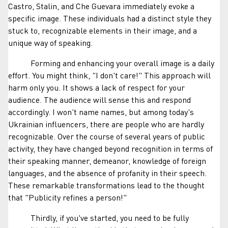
Castro, Stalin, and Che Guevara immediately evoke a
specific image. These individuals had a distinct style they
stuck to, recognizable elements in their image, and a
unique way of speaking.
Forming and enhancing your overall image is a daily
effort. You might think, "I don't care!" This approach will
harm only you. It shows a lack of respect for your
audience. The audience will sense this and respond
accordingly. I won't name names, but among today's
Ukrainian influencers, there are people who are hardly
recognizable. Over the course of several years of public
activity, they have changed beyond recognition in terms of
their speaking manner, demeanor, knowledge of foreign
languages, and the absence of profanity in their speech.
These remarkable transformations lead to the thought
that "Publicity refines a person!"
Thirdly, if you've started, you need to be fully