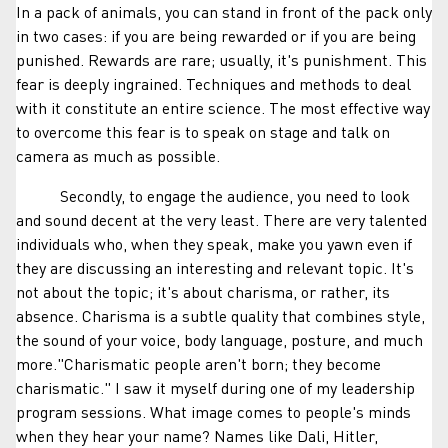
In a pack of animals, you can stand in front of the pack only
in two cases: if you are being rewarded or if you are being
punished. Rewards are rare; usually, it's punishment. This
fear is deeply ingrained. Techniques and methods to deal
with it constitute an entire science. The most effective way
to overcome this fear is to speak on stage and talk on
camera as much as possible.
Secondly, to engage the audience, you need to look
and sound decent at the very least. There are very talented
individuals who, when they speak, make you yawn even if
they are discussing an interesting and relevant topic. It's
not about the topic; it's about charisma, or rather, its
absence. Charisma is a subtle quality that combines style,
the sound of your voice, body language, posture, and much
more."Charismatic people aren't born; they become
charismatic." I saw it myself during one of my leadership
program sessions. What image comes to people's minds
when they hear your name? Names like Dali, Hitler,