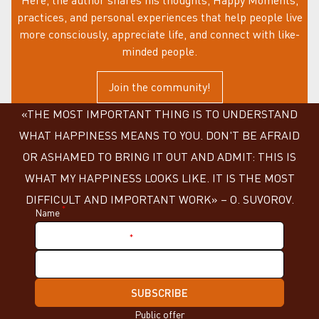
practices, and personal experiences that help people live
more consciously, appreciate life, and connect with like-
minded people.
Join the community!
«THE MOST IMPORTANT THING IS TO UNDERSTAND
WHAT HAPPINESS MEANS TO YOU. DON'T BE AFRAID
OR ASHAMED TO BRING IT OUT AND ADMIT: THIS IS
WHAT MY HAPPINESS LOOKS LIKE. IT IS THE MOST
DIFFICULT AND IMPORTANT WORK» – О. SUVOROV.
*
Name
*
Nickname in Telegram
SUBSCRIBE
Public offer