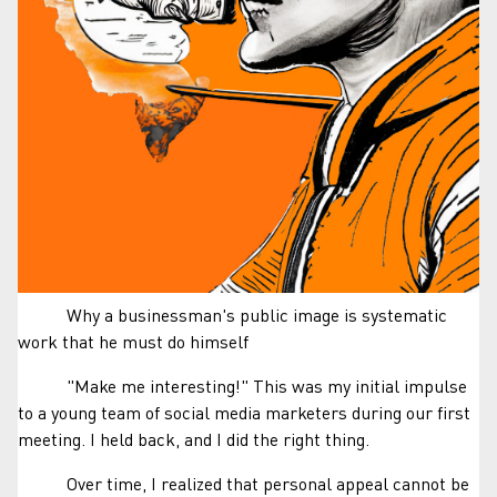
Why a businessman's public image is systematic
work that he must do himself
"Make me interesting!" This was my initial impulse
to a young team of social media marketers during our first
meeting. I held back, and I did the right thing.
Over time, I realized that personal appeal cannot be