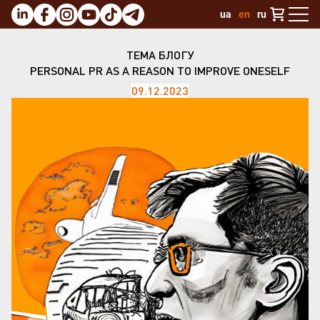
ua
en
ru
ТЕМА БЛОГУ
PERSONAL PR AS A REASON TO IMPROVE ONESELF
09.12.2023