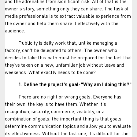
and the adrenaline from significant risk. All of that is the
owner's story, something only they can share. The task of
media professionals is to extract valuable experience from
the owner and help them share it effectively with the
audience.
Publicity is daily work that, unlike managing a
factory, can't be delegated to others. The owner who
decides to take this path must be prepared for the fact that
they've taken on a new, unfamiliar job without leave and
weekends. What exactly needs to be done?
1. Define the project's goal:
"Why am I doing this?"
There are no right or wrong goals. Everyone has
their own; the key is to have them. Whether it's
recognition, security, commerce, visibility, or a
combination of goals, the important thing is that goals
determine communication topics and allow you to evaluate
its effectiveness. Without the last one, it's difficult for the