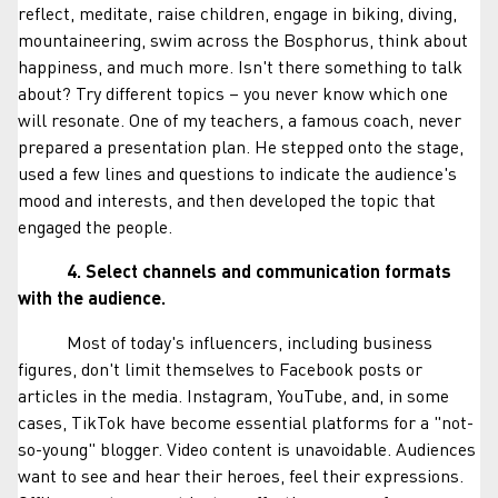
reflect, meditate, raise children, engage in biking, diving,
mountaineering, swim across the Bosphorus, think about
happiness, and much more. Isn't there something to talk
about? Try different topics – you never know which one
will resonate. One of my teachers, a famous coach, never
prepared a presentation plan. He stepped onto the stage,
used a few lines and questions to indicate the audience's
mood and interests, and then developed the topic that
engaged the people.
4. Select channels and communication formats
with the audience.
Most of today's influencers, including business
figures, don't limit themselves to Facebook posts or
articles in the media. Instagram, YouTube, and, in some
cases, TikTok have become essential platforms for a "not-
so-young" blogger. Video content is unavoidable. Audiences
want to see and hear their heroes, feel their expressions.