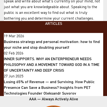
speak and write about what's currently on your mind, not
just what you are knowledgeable about. Speaking to the
public is an excellent way to find out what is truly
bothering you and determine your current challenges.
ARTICLES
19 Mar 2026
Business strategy and personal motivation: how to find
your niche and stop doubting yourself
02 Feb 2026
INNER SUPPORTS. WHY AN ENTERPRENEUR NEEDS
PHILOSOPHY AND A MOVEMENT TOWARD GOD IN A TIME
OF UNCERTAINTY AND DEEP CRISIS
27 Jun 2025
Losing 65% of Revenue — and Surviving. How Public
Presence Can Save a Business? Insights from PET
Technologies Founder Oleksandr Suvorov
AAA — Always Actively Alive