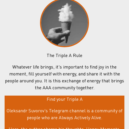
The Triple A Rule
Whatever life brings, it's important to find joy in the
moment, fill yourself with energy, and share it with the
people around you. It is this exchange of energy that brings
the AAA community together.
Find your Triple A
Oleksandr Suvorov's Telegram channel is a community of
people who are Always Actively Alive.
Here, the author shares his thoughts, Happy Moments,