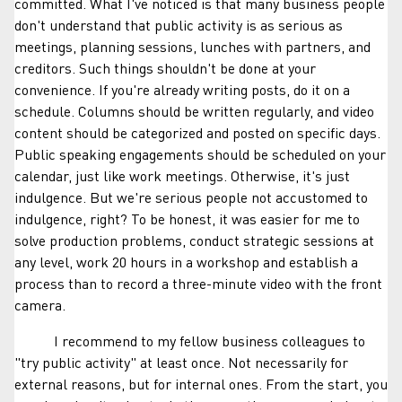
committed. What I've noticed is that many business people
don't understand that public activity is as serious as
meetings, planning sessions, lunches with partners, and
creditors. Such things shouldn't be done at your
convenience. If you're already writing posts, do it on a
schedule. Columns should be written regularly, and video
content should be categorized and posted on specific days.
Public speaking engagements should be scheduled on your
calendar, just like work meetings. Otherwise, it's just
indulgence. But we're serious people not accustomed to
indulgence, right? To be honest, it was easier for me to
solve production problems, conduct strategic sessions at
any level, work 20 hours in a workshop and establish a
process than to record a three-minute video with the front
camera.
I recommend to my fellow business colleagues to
"try public activity" at least once. Not necessarily for
external reasons, but for internal ones. From the start, you