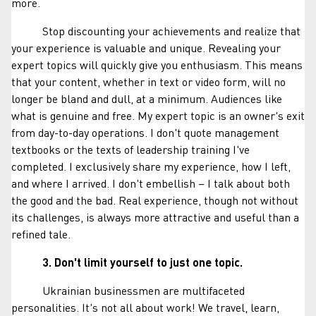
more.
Stop discounting your achievements and realize that
your experience is valuable and unique. Revealing your
expert topics will quickly give you enthusiasm. This means
that your content, whether in text or video form, will no
longer be bland and dull, at a minimum. Audiences like
what is genuine and free. My expert topic is an owner's exit
from day-to-day operations. I don't quote management
textbooks or the texts of leadership training I've
completed. I exclusively share my experience, how I left,
and where I arrived. I don't embellish – I talk about both
the good and the bad. Real experience, though not without
its challenges, is always more attractive and useful than a
refined tale.
3. Don't limit yourself to just one topic.
Ukrainian businessmen are multifaceted
personalities. It's not all about work! We travel, learn,