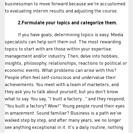
businessman to move forward because we're accustomed
to evaluating interim results and adjusting the course.
2.Formulate your topics and categorize them.
If you have goals, determining topics is easy. Media
specialists can help sort them out. The most rewarding
topics to start with are those within your expertise:
management and/or industry. Then, delve into hobbies,
insights, philosophy, relationships, reactions to political or
economic events. What problems can arise with this?
People often feel self-conscious and undervalue their
achievements. You meet with a team of marketers, and
they ask you to talk about yourself, but you don't know
what to say. You say, "I built a factory..." and they respond,
"You built a factory? Wow!" Young people round their eyes
in amazement. Sound familiar? Business is a path we've
walked step by step, and after many years, we no longer
see anything exceptional in it. It's a daily routine, nothing