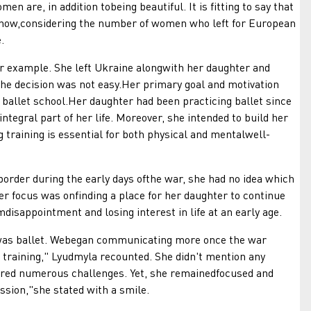
men are, in addition tobeing beautiful. It is fitting to say that
 now,considering the number of women who left for European
.
xample. She left Ukraine alongwith her daughter and
The decision was not easy.Her primary goal and motivation
 ballet school.Her daughter had been practicing ballet since
ntegral part of her life. Moreover, she intended to build her
 training is essential for both physical and mentalwell-
r during the early days ofthe war, she had no idea which
er focus was onfinding a place for her daughter to continue
mdisappointment and losing interest in life at an early age.
was ballet. Webegan communicating more once the war
 training," Lyudmyla recounted. She didn't mention any
tered numerous challenges. Yet, she remainedfocused and
ssion,"she stated with a smile.