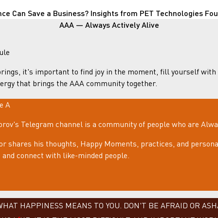
nce Can Save a Business? Insights from PET Technologies Fo
AAA — Always Actively Alive
ule
rings, it's important to find joy in the moment, fill yourself with
ergy that brings the AAA community together.
le A
rov's Telegram channel is a community of people who are Always
or shares his thoughts, Happy Moments, practices, and personal
e, and connect with like-minded people.
AT HAPPINESS MEANS TO YOU. DON'T BE AFRAID OR ASHA