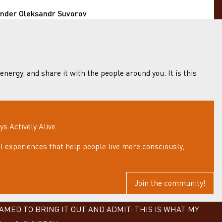
under Oleksandr Suvorov
 energy, and share it with the people around you. It is this
 Actively Alive.
 experiences that help people live more consciously,
Join the community!
MED TO BRING IT OUT AND ADMIT: THIS IS WHAT MY