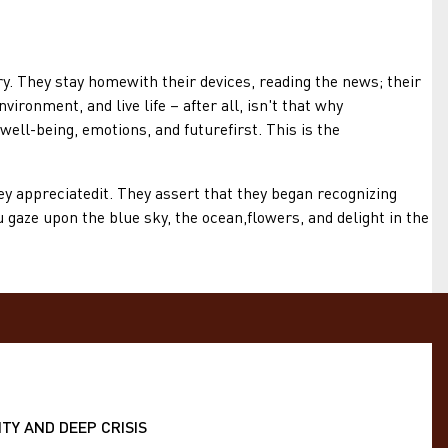
They stay homewith their devices, reading the news; their
ironment, and live life – after all, isn't that why
ell-being, emotions, and futurefirst. This is the
 appreciatedit. They assert that they began recognizing
gaze upon the blue sky, the ocean,flowers, and delight in the
TY AND DEEP CRISIS