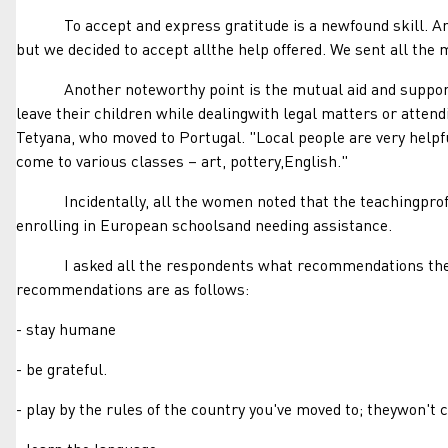
To accept and express gratitude is a newfound skill. Amoth
but we decided to accept allthe help offered. We sent all th
Another noteworthy point is the mutual aid and supporttha
leave their children while dealingwith legal matters or attend
Tetyana, who moved to Portugal. "Local people are very helpf
come to various classes – art, pottery,English."
Incidentally, all the women noted that the teachingprofess
enrolling in European schoolsand needing assistance.
I asked all the respondents what recommendations theywou
recommendations are as follows:
- stay humane
- be grateful.
- play by the rules of the country you've moved to; theywon't 