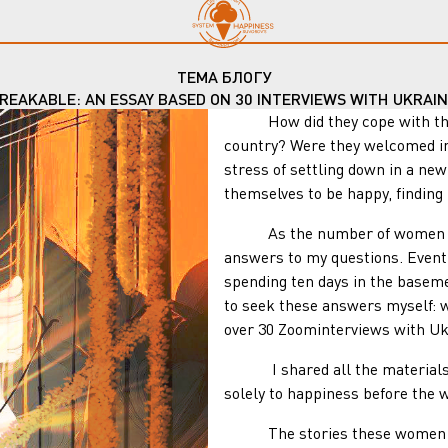
ТЕМА БЛОГУ
REAKABLE: AN ESSAY BASED ON 30 INTERVIEWS WITH UKRAI
How did they cope with the end
country? Were they welcomed in
stress of settling down in a ne
themselves to be happy, finding
As the number of women who fl
answers to my questions. Eventu
spending ten days in the baseme
to seek these answers myself: w
over 30 Zoominterviews with Uk
I shared all the materials I
solely to happiness before the w
The stories these women sha