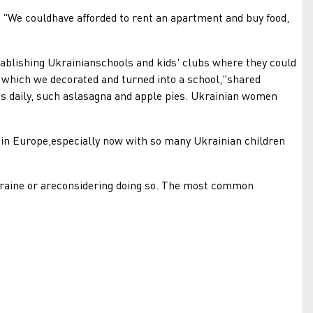
"We couldhave afforded to rent an apartment and buy food,
lishing Ukrainianschools and kids' clubs where they could
g, which we decorated and turned into a school,"shared
us daily, such aslasagna and apple pies. Ukrainian women
in Europe,especially now with so many Ukrainian children
aine or areconsidering doing so. The most common