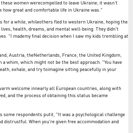
 these women werecompelled to leave Ukraine; it wasn't
ze how great and comfortable life in Ukraine was."
or a while, whileothers fled to western Ukraine, hoping the
 lives, health, dreams, and mental well-being. They didn't
lives. "I mademy final decision when I saw my kids trembling at
nd, Austria, theNetherlands, France, the United Kingdom,
n a whim, which might not be the best approach. "You have
ath, exhale, and try toimagine sitting peacefully in your
arm welcome innearly all European countries, along with
ed, and the process of obtaining this status became
some respondents putit, "It was a psychological challenge
d distrustful. When you're given free accommodation and