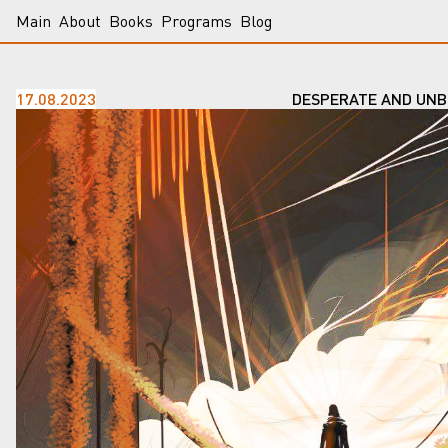
Main
About
Books
Programs
Blog
17.08.2023
DESPERATE AND UNB