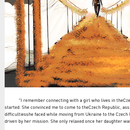
"I remember connecting with a girl who lives in theCzech
started. She convinced me to come to theCzech Republic, assu
difficultiesshe faced while moving from Ukraine to the Czech
driven by her mission. She only relaxed once her daughter wa