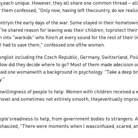
each unique. However, they all share one common thread – all
 them confessed, "Only now, having left thecountry, do we reali
n the early days of the war. Some stayed in their hometowns f
he shared reason for leaving was their children, toprotect their
 into "warkids" who flinch at every sound for the rest of their 
d I had to save them," confessed one ofthe women.
ist including the Czech Republic, Germany, Switzerland, Pola
 How did they decide where to go? Most of them made adecision o
 said one womanwith a background in psychology. "Take a deep bre
y."
lingness of people to help. Women with children received a w
novel and sometimes not entirely smooth, theyeventually improv
sreadiness to help, from government bodies to strangers. As 
phasized, "There were moments when I wasconfused, scared, an