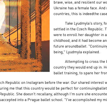
brave, wise, and resilient our wo
Ukraine has a female face. And
countries, this is indeedthe case
Take Lyudmyla's story, for e
settled in the Czech Republic. 
were to enroll her daughter in a
childhood, and it had become ani
future aroundballet. "Continuing
being," Lyudmyla explained.
Attempting to cross the borde
country they would end up in. H
ballet training, to spare her fro
 Republic on Instagram before the war. Our shared interest 
ring me that this country would be perfect for continuingballet
 Republic. She doesn't recallany, although I'm sure she encoun
saccepted into a Prague ballet school. "I've accomplished my mi