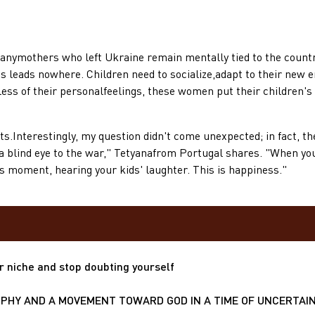
others who left Ukraine remain mentally tied to the country. 
is leads nowhere. Children need to socialize,adapt to their new env
ss of their personalfeelings, these women put their children's w
erestingly, my question didn't come unexpected; in fact, they
a blind eye to the war," Tetyanafrom Portugal shares. "When you 
his moment, hearing your kids' laughter. This is happiness."
r niche and stop doubting yourself
HY AND A MOVEMENT TOWARD GOD IN A TIME OF UNCERTAIN