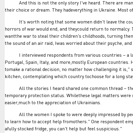
And this is not the only story I've heard. There are many,
their choice or dream. They hadeverything in Ukraine. Most of
It's worth noting that some women didn't leave the countryi
horrors of war would end, and theycould return to normalcy. T
wantthe war to steal their children's childhoods, turning them
the sound of an air raid; Iwas worried about their psyche, an
I interviewed respondents from various countries – a longl
Portugal, Spain, Italy, and more,mostly European countries.
tomake a rational decision, no matter how challenging it is,"
kitchen, contemplating which country tochoose for a long sta
All the stories I heard shared one common thread – thewil
temporary protection status. Whilethese legal matters were 
easier,much to the appreciation of Ukrainians.
All the women I spoke to were deeply impressed by people'
to learn how to accept help fromothers." One respondent em
afully stocked fridge, you can't help but feel suspicious."