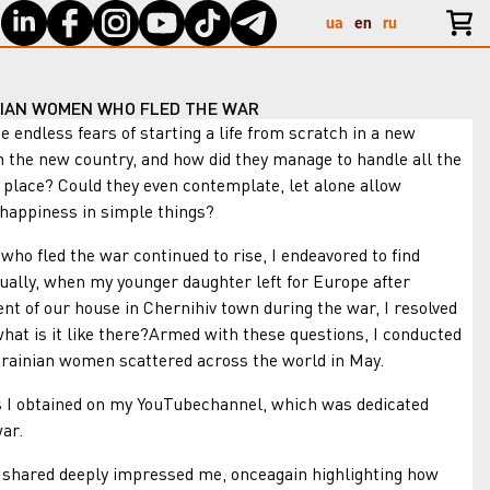
ua
en
ru
NIAN WOMEN WHO FLED THE WAR
less fears of starting a life from scratch in a new
 the new country, and how did they manage to handle all the
w place? Could they even contemplate, let alone allow
 happiness in simple things?
ed the war continued to rise, I endeavored to find
ally, when my younger daughter left for Europe after
nt of our house in Chernihiv town during the war, I resolved
hat is it like there?Armed with these questions, I conducted
rainian women scattered across the world in May.
 obtained on my YouTubechannel, which was dedicated
ar.
red deeply impressed me, onceagain highlighting how