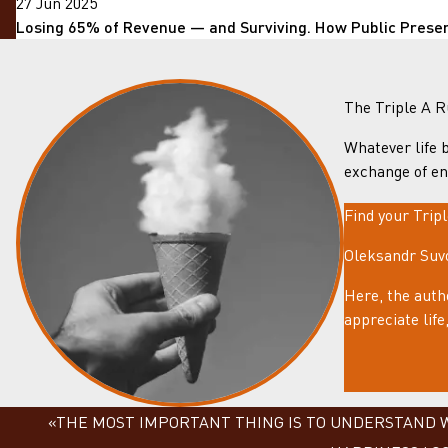
27 Jun 2025
Losing 65% of Revenue — and Surviving. How Public Prese
The Triple A R
Whatever life b
exchange of en
Find your Trip
Oleksandr Suvo
Here, the auth
appreciate lif
«THE MOST IMPORTANT THING IS TO UNDERSTAND WH