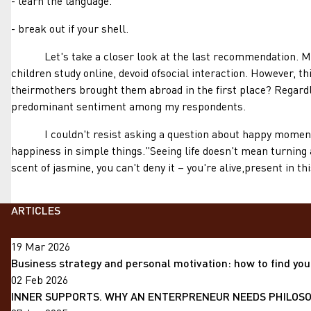
- learn the language.
- break out if your shell.
Let's take a closer look at the last recommendation. Manym
children study online, devoid ofsocial interaction. However, th
theirmothers brought them abroad in the first place? Regardle
predominant sentiment among my respondents.
I couldn't resist asking a question about happy moments.Int
happiness in simple things."Seeing life doesn't mean turning 
scent of jasmine, you can't deny it – you're alive,present in t
ARTICLES
19 Mar 2026
Business strategy and personal motivation: how to find you
02 Feb 2026
INNER SUPPORTS. WHY AN ENTERPRENEUR NEEDS PHILOSOP