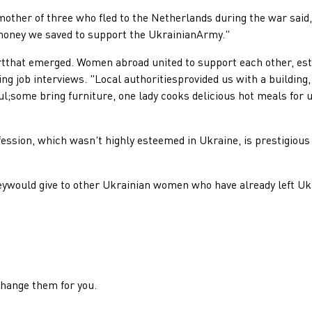
er of three who fled to the Netherlands during the war said, 
e money we saved to support the UkrainianArmy."
t emerged. Women abroad united to support each other, estab
ing job interviews. "Local authoritiesprovided us with a buildin
ul;some bring furniture, one lady cooks delicious hot meals for 
ion, which wasn't highly esteemed in Ukraine, is prestigious 
ld give to other Ukrainian women who have already left Ukr
change them for you.