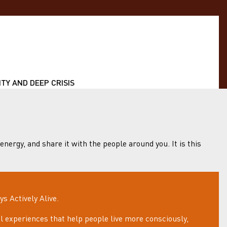
TY AND DEEP CRISIS
 energy, and share it with the people around you. It is this
 Actively Alive.
 experiences that help people live more consciously,