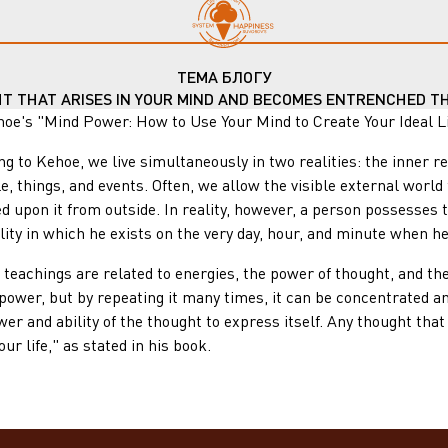
ТЕМА БЛОГУ
HT THAT ARISES IN YOUR MIND AND BECOMES ENTRENCHED TH
"Mind Power: How to Use Your Mind to Create Your Ideal Life"
ehoe, we live simultaneously in two realities: the inner realit
le, things, and events. Often, we allow the visible external worl
d upon it from outside. In reality, however, a person possesses 
ity in which he exists on the very day, hour, and minute when he
ings are related to energies, the power of thought, and the 
power, but by repeating it many times, it can be concentrated an
wer and ability of the thought to express itself. Any thought th
ur life," as stated in his book.