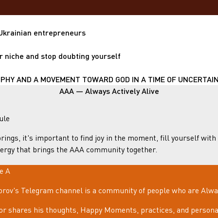
 Ukrainian entrepreneurs
r niche and stop doubting yourself
HY AND A MOVEMENT TOWARD GOD IN A TIME OF UNCERTAIN
AAA — Always Actively Alive
ule
rings, it's important to find joy in the moment, fill yourself with
ergy that brings the AAA community together.
le A
rov's Telegram channel is a community of people who are Always
or shares his thoughts, Happy Moments, practices, and personal