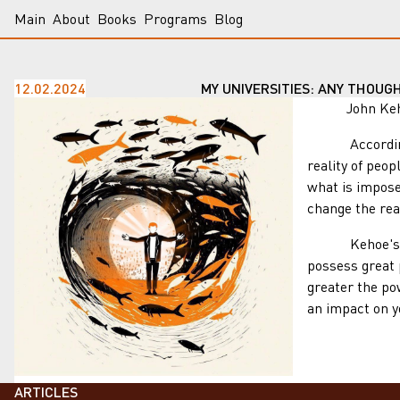
Main
About
Books
Programs
Blog
12.02.2024
MY UNIVERSITIES: ANY THOUG
John Kehoe's 
According to K
reality of peop
what is impose
change the real
Kehoe's teach
possess great 
greater the po
an impact on yo
ARTICLES