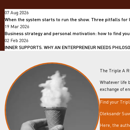
07 Aug 2026
When the system starts to run the show. Three pitfalls for
19 Mar 2026
Business strategy and personal motivation: how to find you
02 Feb 2026
INNER SUPPORTS. WHY AN ENTERPRENEUR NEEDS PHILOSOP
The Triple A R
Whatever life b
exchange of en
Find your Trip
Oleksandr Suvo
Here, the auth