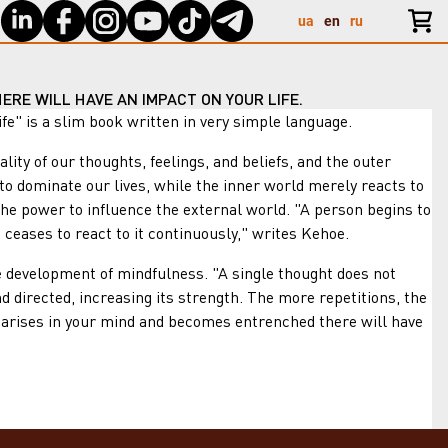
ua
en
ru
ERE WILL HAVE AN IMPACT ON YOUR LIFE.
 is a slim book written in very simple language.
y of our thoughts, feelings, and beliefs, and the outer
d to dominate our lives, while the inner world merely reacts to
the power to influence the external world. "A person begins to
 ceases to react to it continuously," writes Kehoe.
development of mindfulness. "A single thought does not
d directed, increasing its strength. The more repetitions, the
at arises in your mind and becomes entrenched there will have